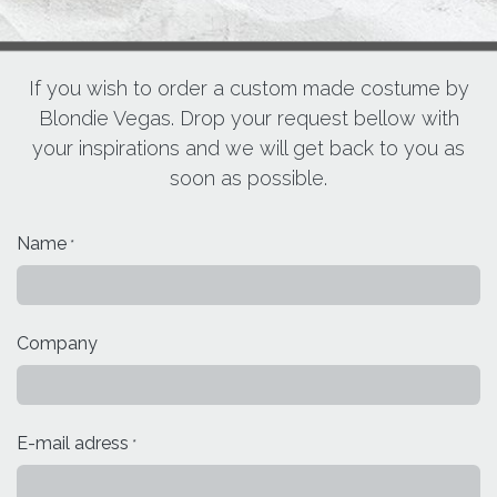
If you wish to order a custom made costume by
Blondie Vegas. Drop your request bellow with
your inspirations and we will get back to you as
soon as possible.
Name
*
Company
E-mail adress
*