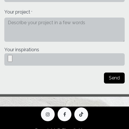
Your project
*
Your inspirations
Send