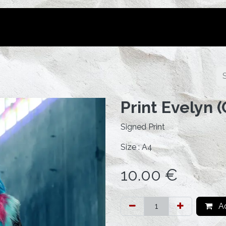
Portfolio
Tutorials
Bookings
Print Evelyn 
Signed Print
Size : A4
10.00
€
Ad