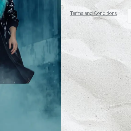
Terms and Conditions