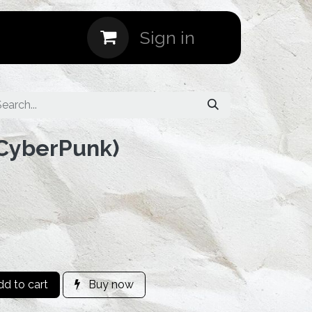
Events
Sign in
(CyberPunk)
d to cart
Buy now