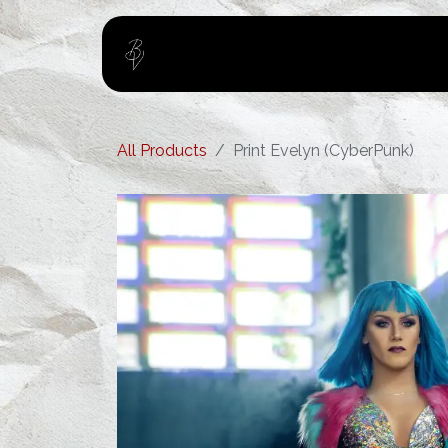
Skip to Content
Home
About
All Products
Print Evelyn (CyberPunk)